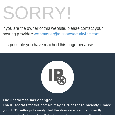
SORRY!
If you are the owner of this website, please contact your
hosting provider:
webmaster@allstatesecurityinc.com
It is possible you have reached this page because:
The IP address has changed.
The IP address for this domain may have changed recently. Check
your DNS settings to verify that the domain is set up correctly. It