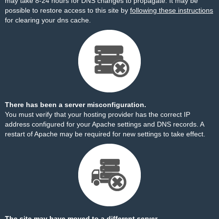
may take 8-24 hours for DNS changes to propagate. It may be
possible to restore access to this site by
following these instructions
for clearing your dns cache.
There has been a server misconfiguration.
You must verify that your hosting provider has the correct IP
address configured for your Apache settings and DNS records. A
restart of Apache may be required for new settings to take effect.
The site may have moved to a different server.